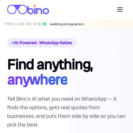
POPULAR ON BINO
wedding photographers
AI-Powered · WhatsApp Native
Find anything,
anywhere
Tell Bino's AI what you need on WhatsApp — it
finds the options, gets real quotes from
businesses, and puts them side by side so you can
pick the best.