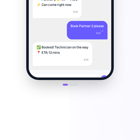
⚡ Can come right now
9:41
Book Partner 2 please
9:41
✅ Booked! Technician on the way
📍 ETA: 12 mins
9:41
Type a message...