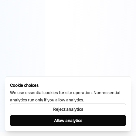
Cookie choices
We use essential cookies for site operation. Non-essential
analytics run only if you allow analytics.
Reject analytics
Allow analytics