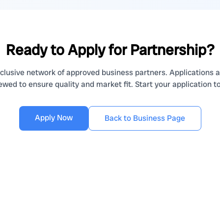
Ready to Apply for Partnership?
clusive network of approved business partners. Applications a
ewed to ensure quality and market fit. Start your application t
Apply Now
Back to Business Page