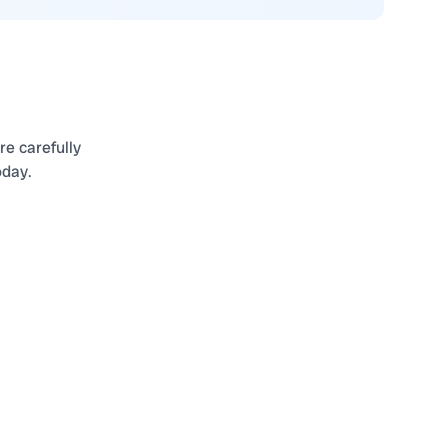
re carefully
oday.