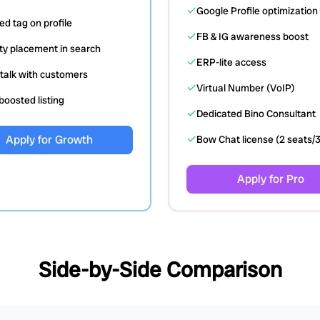
✓
Google Profile optimization
ied tag on profile
✓
FB & IG awareness boost
ity placement in search
✓
ERP-lite access
talk with customers
✓
Virtual Number (VoIP)
oosted listing
✓
Dedicated Bino Consultant
✓
Apply for Growth
Bow Chat license (2 seats/
Apply for Pro
Side-by-Side Comparison