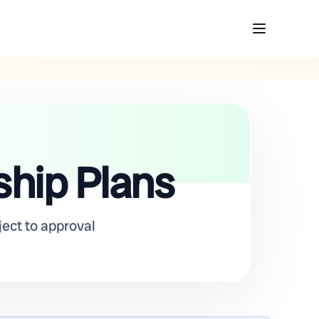
ship Plans
ject to approval