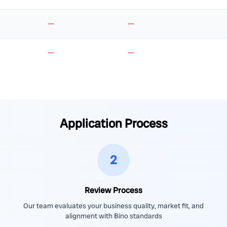
—
—
—
—
Application Process
2
Review Process
Our team evaluates your business quality, market fit, and
alignment with Bino standards