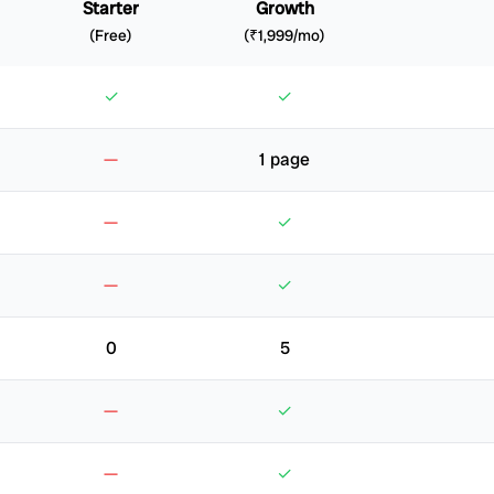
Starter
Growth
(Free)
(₹1,999/mo)
✓
✓
—
1 page
—
✓
—
✓
0
5
—
✓
—
✓