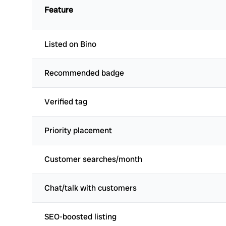
Feature
Listed on Bino
Recommended badge
Verified tag
Priority placement
Customer searches/month
Chat/talk with customers
SEO-boosted listing