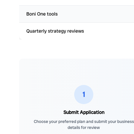
Boni One tools
Quarterly strategy reviews
1
Submit Application
Choose your preferred plan and submit your business
details for review