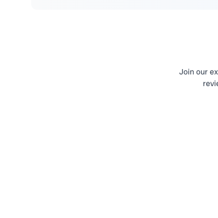
Join our ex
revi