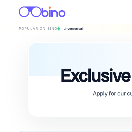
POPULAR ON BINO
wedding photographers
Exclusive
Apply for our c