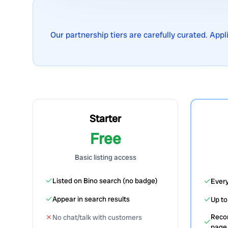
Our partnership tiers are carefully curated. App
Starter
Free
Basic listing access
✓
✓
Listed on Bino search (no badge)
Every
✓
✓
Appear in search results
Up t
✗
Reco
No chat/talk with customers
✓
page