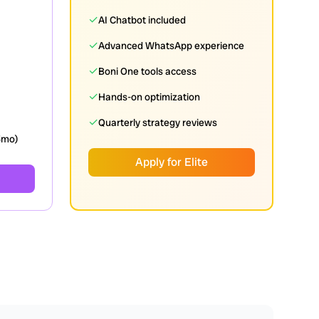
✓
AI Chatbot included
✓
Advanced WhatsApp experience
✓
Boni One tools access
✓
Hands-on optimization
✓
Quarterly strategy reviews
3mo)
Apply for Elite