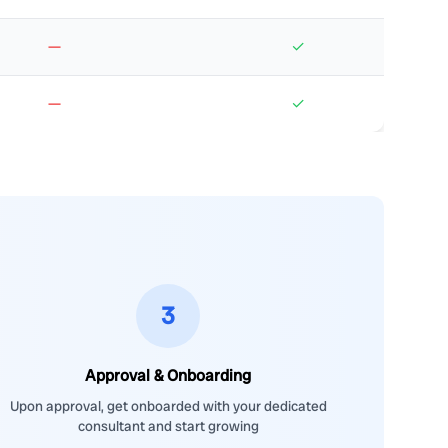
—
✓
—
✓
3
Approval & Onboarding
Upon approval, get onboarded with your dedicated
consultant and start growing