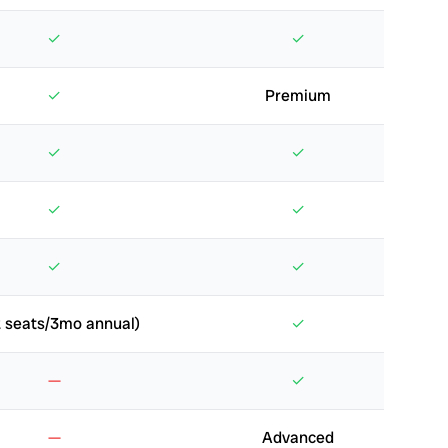
✓
✓
✓
Premium
✓
✓
✓
✓
✓
✓
 seats/3mo annual)
✓
—
✓
—
Advanced