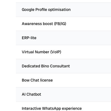
Google Profile optimisation
Awareness boost (FB/IG)
ERP-lite
Virtual Number (VoIP)
Dedicated Bino Consultant
Bow Chat license
AI Chatbot
Interactive WhatsApp experience