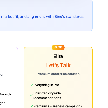
 market fit, and alignment with Bino's standards.
ELITE
Elite
Let's Talk
h
Premium enterprise solution
ion
✓
Everything in Pro +
Unlimited citywide
s/month
✓
recommendations
dges
✓
Premium awareness campaigns