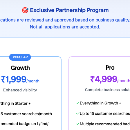
🎯 Exclusive Partnership Program
lications are reviewed and approved based on business quality,
Not all applications are accepted.
POPULAR
Pro
Growth
₹4,999
₹1,999
/mont
/month
Complete business solut
Enhanced visibility
✓
Everything in Growth +
thing in Starter +
✓
Up to 15 customer searche
o 5 customer searches/month
✓
mmended badge on 1 /find/
Multiple recommended ba