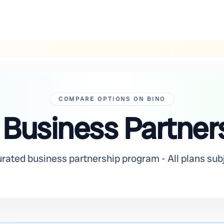
COMPARE OPTIONS ON BINO
 Business Partner
urated business partnership program - All plans sub