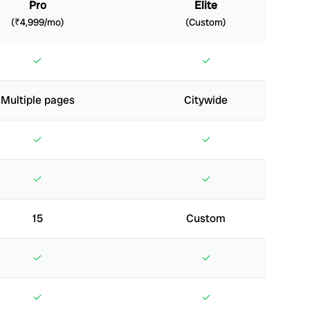
Pro
Elite
(₹4,999/mo)
(Custom)
✓
✓
Multiple pages
Citywide
✓
✓
✓
✓
15
Custom
✓
✓
✓
✓