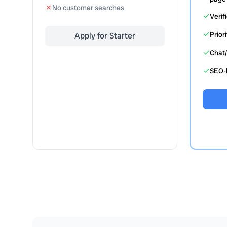
✗
No customer searches
✓
Verif
✓
Prior
Apply for Starter
✓
Chat/
✓
SEO-b