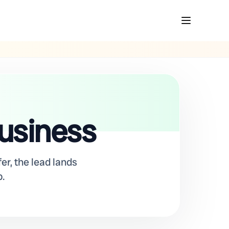
business
er, the lead lands
.