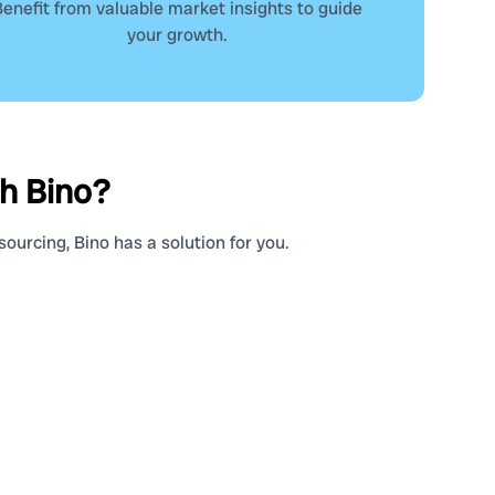
enefit from valuable market insights to guide
your growth.
th Bino?
ourcing, Bino has a solution for you.