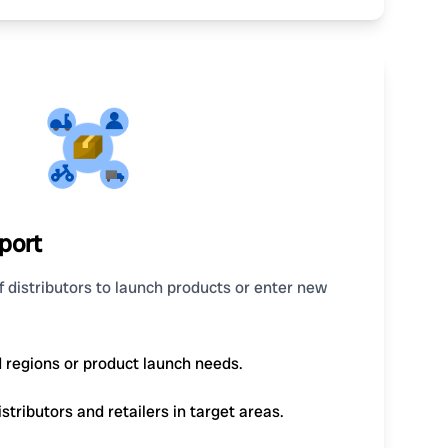
port
 distributors to launch products or enter new
d regions or product launch needs.
tributors and retailers in target areas.