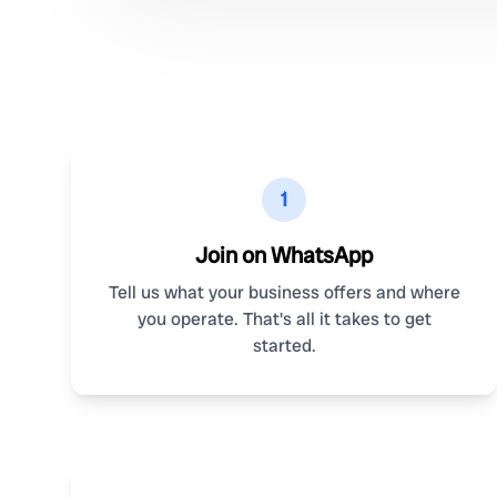
1
Join on WhatsApp
Tell us what your business offers and where
you operate. That's all it takes to get
started.