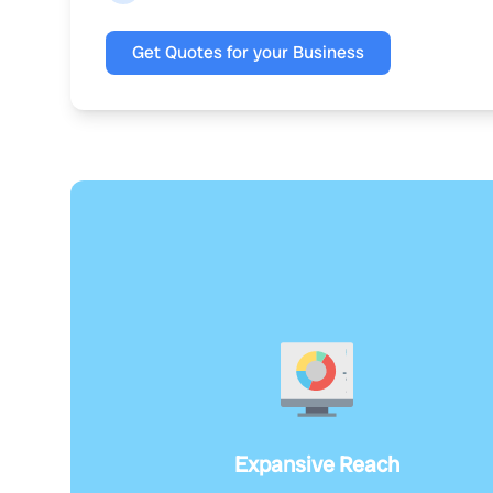
Get Quotes for your Business
Expansive Reach