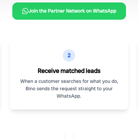
Join the Partner Network on WhatsApp
2
Receive matched leads
When a customer searches for what you do,
Bino sends the request straight to your
WhatsApp.