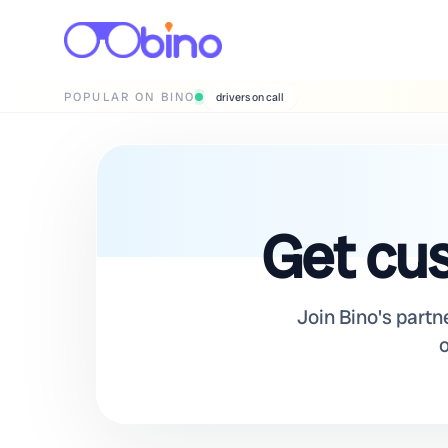
POPULAR ON BINO
wedding photographers
Get cus
Join Bino's partn