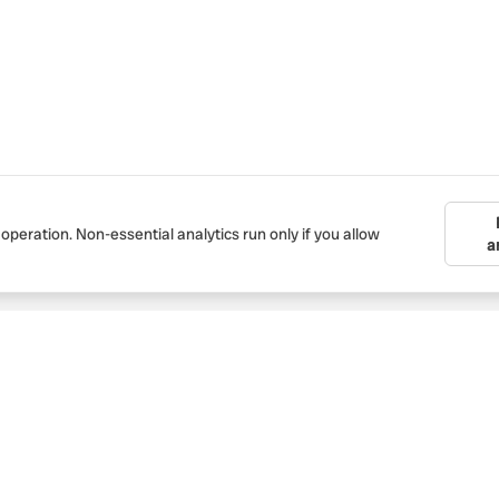
 operation. Non-essential analytics run only if you allow
a