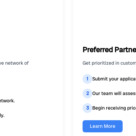
Preferred Partne
ve network of
Get prioritized in custom
1
Submit your applica
2
Our team will asses
etwork.
3
Begin receiving prio
ly.
Learn More