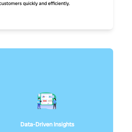
customers quickly and efficiently.
Data-Driven Insights