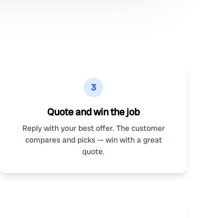
3
Quote and win the job
Reply with your best offer. The customer
compares and picks — win with a great
quote.