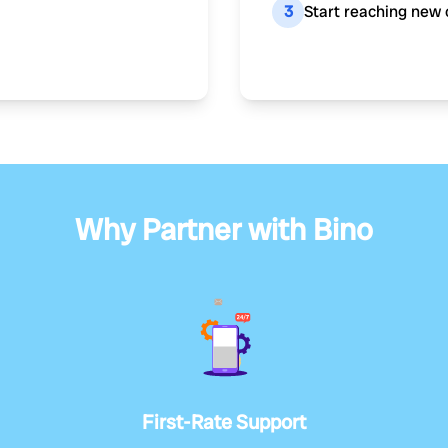
3
Start reaching new 
Why Partner with Bino
First-Rate Support