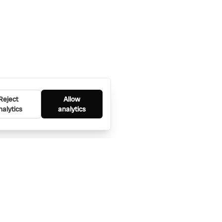
Reject
Allow
nalytics
analytics