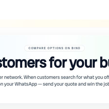
COMPARE OPTIONS ON BINO
tomers for your 
er network. When customers search for what you off
on your WhatsApp — send your quote and win the job