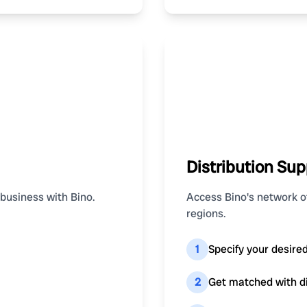
Distribution Sup
 business with Bino.
Access Bino's network of
regions.
1
Specify your desire
2
Get matched with dis