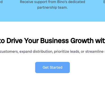
ed
Receive support from Bino's dedicated
B
partnership team.
o Drive Your Business Growth wi
ustomers, expand distribution, prioritize leads, or streamline s
Get Started