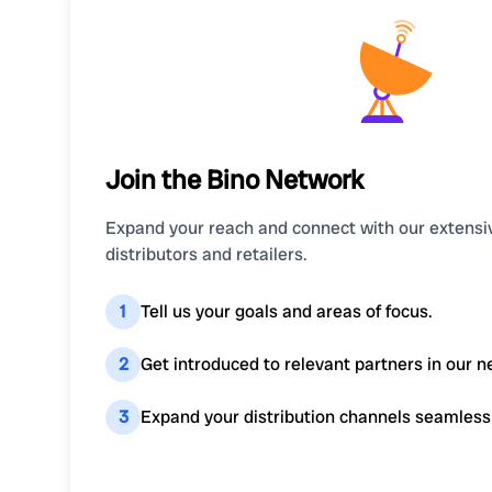
Join the Bino Network
Expand your reach and connect with our extensi
distributors and retailers.
1
Tell us your goals and areas of focus.
2
Get introduced to relevant partners in our n
3
Expand your distribution channels seamless