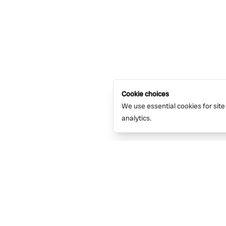
Cookie choices
We use essential cookies for site
analytics.