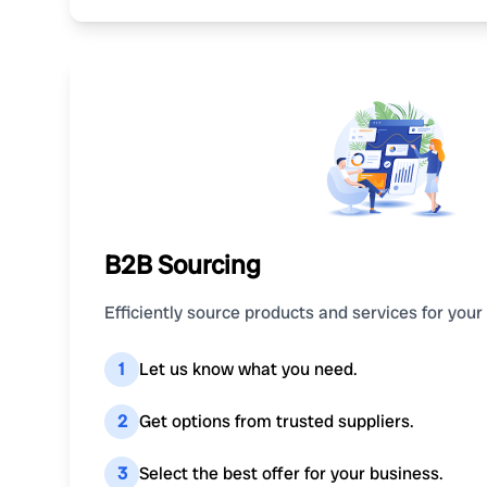
B2B Sourcing
Efficiently source products and services for your
1
Let us know what you need.
2
Get options from trusted suppliers.
3
Select the best offer for your business.