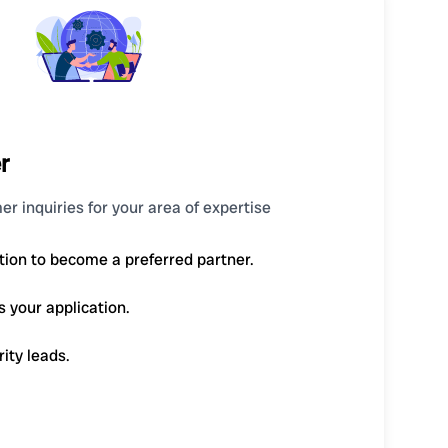
r
er inquiries for your area of expertise
tion to become a preferred partner.
s your application.
rity leads.