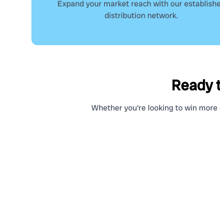
Expand your market reach with our establish
distribution network.
Ready t
Whether you're looking to win more c