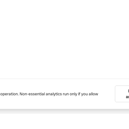
 operation. Non-essential analytics run only if you allow
a