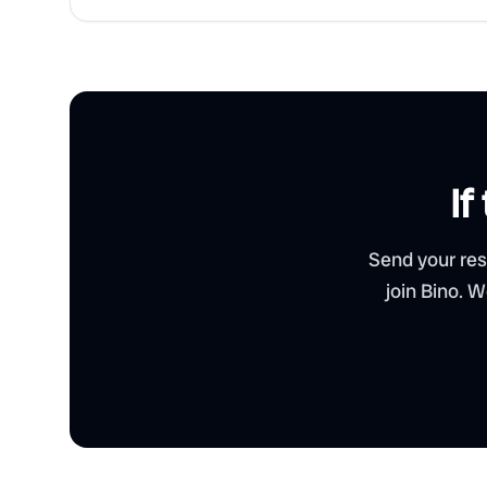
If
Send your res
join Bino. 