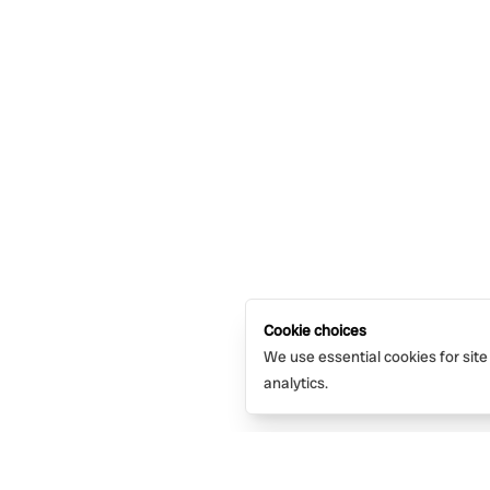
Cookie choices
We use essential cookies for site
analytics.