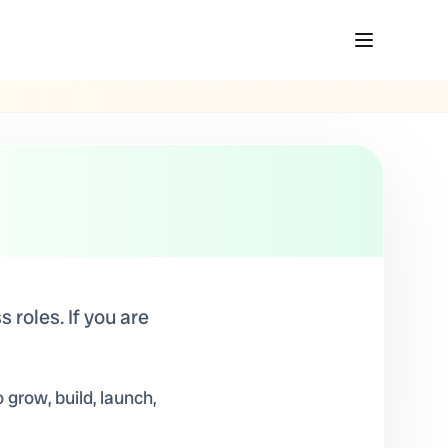
 roles. If you are
 grow, build, launch,