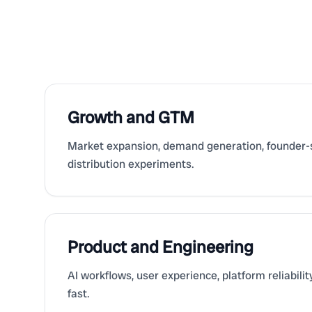
Growth and GTM
Market expansion, demand generation, founder-s
distribution experiments.
Product and Engineering
AI workflows, user experience, platform reliabili
fast.