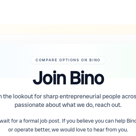
COMPARE OPTIONS ON BINO
Join Bino
the lookout for sharp entrepreneurial people across
passionate about what we do, reach out.
ait for a formal job post. If you believe you can help Bino
or operate better, we would love to hear from you.