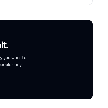
it.
hy you want to
eople early.