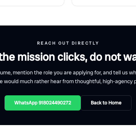
REACH OUT DIRECTLY
 the mission clicks, do not wa
ume, mention the role you are applying for, and tell us w
We would much rather hear from thoughtful, high-agency p
WhatsApp 918024490272
Back to Home