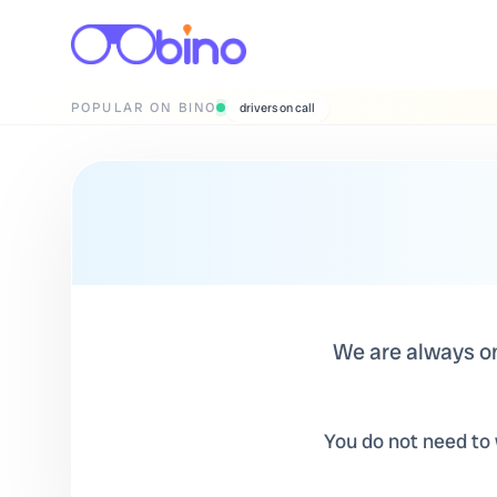
POPULAR ON BINO
wedding photographers
We are always on 
You do not need to w