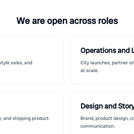
We are open across roles
Operations and
tyle sales, and
City launches, partner o
at scale.
Design and Story
ty, and shipping product
Brand, product design, co
communication.