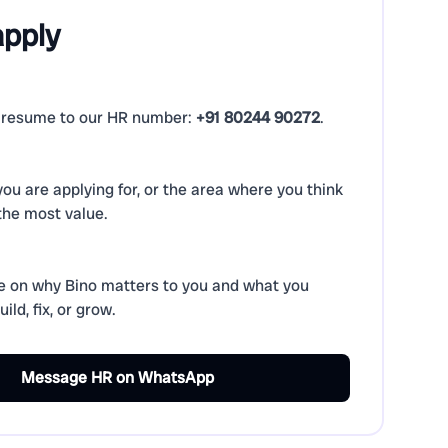
apply
resume to our HR number:
+91 80244 90272
.
 you are applying for, or the area where you think
the most value.
e on why Bino matters to you and what you
ild, fix, or grow.
Message HR on WhatsApp