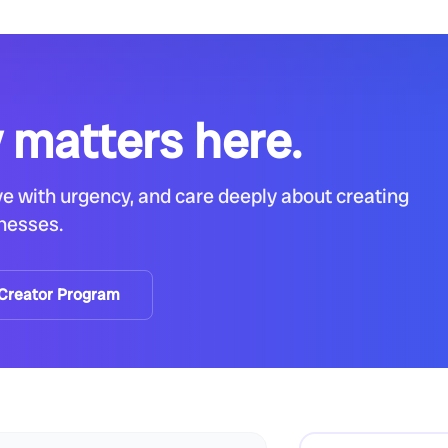
 matters here.
e with urgency, and care deeply about creating
inesses.
 Creator Program