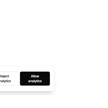
Reject
Allow
nalytics
analytics