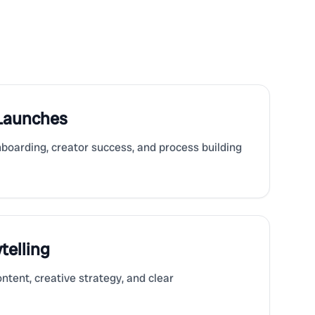
 Launches
nboarding, creator success, and process building
telling
ntent, creative strategy, and clear