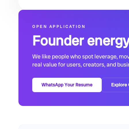
OPEN APPLICATION
Founder energy
We like people who spot leverage, mov
real value for users, creators, and bus
WhatsApp Your Resume
Explore