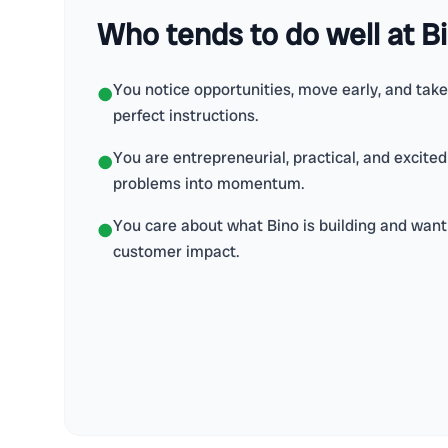
Who tends to do well at B
You notice opportunities, move early, and tak
●
perfect instructions.
You are entrepreneurial, practical, and excite
●
problems into momentum.
You care about what Bino is building and want 
●
customer impact.