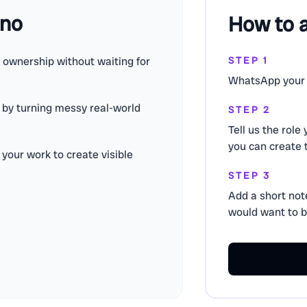
ino
How to 
e ownership without waiting for
STEP 1
WhatsApp your 
d by turning messy real-world
STEP 2
Tell us the role
you can create 
your work to create visible
STEP 3
Add a short not
would want to bu