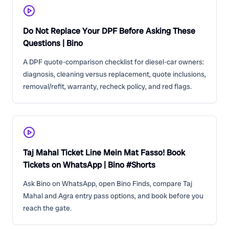
Do Not Replace Your DPF Before Asking These
Questions | Bino
A DPF quote-comparison checklist for diesel-car owners:
diagnosis, cleaning versus replacement, quote inclusions,
removal/refit, warranty, recheck policy, and red flags.
Taj Mahal Ticket Line Mein Mat Fasso! Book
Tickets on WhatsApp | Bino #Shorts
Ask Bino on WhatsApp, open Bino Finds, compare Taj
Mahal and Agra entry pass options, and book before you
reach the gate.