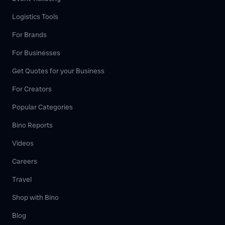
Logistics Tools
For Brands
For Businesses
Get Quotes for your Business
For Creators
Popular Categories
Bino Reports
Videos
Careers
Travel
Shop with Bino
Blog