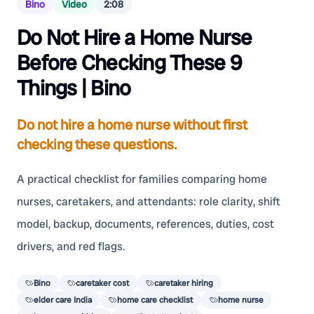
Bino
Video
2:08
Do Not Hire a Home Nurse
Before Checking These 9
Things | Bino
Do not hire a home nurse without first
checking these questions.
A practical checklist for families comparing home
nurses, caretakers, and attendants: role clarity, shift
model, backup, documents, references, duties, cost
drivers, and red flags.
Bino
caretaker cost
caretaker hiring
elder care India
home care checklist
home nurse