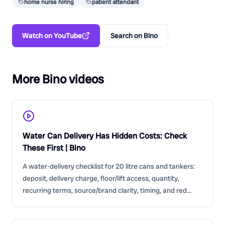
home nurse hiring
patient attendant
Watch on YouTube
Search on Bino
More Bino videos
Water Can Delivery Has Hidden Costs: Check
These First | Bino
A water-delivery checklist for 20 litre cans and tankers:
deposit, delivery charge, floor/lift access, quantity,
recurring terms, source/brand clarity, timing, and red
flags.