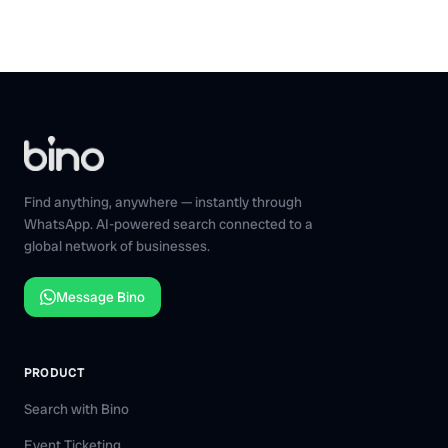
Find anything, anywhere — instantly through
WhatsApp. AI-powered search connected to a
global network of businesses.
Message Bino
PRODUCT
Search with Bino
Event Ticketing