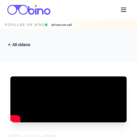
POPULAR ON BINO
drivers on call
All videos