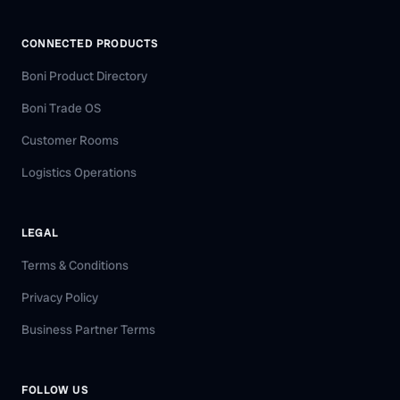
CONNECTED PRODUCTS
Boni Product Directory
Boni Trade OS
Customer Rooms
Logistics Operations
LEGAL
Terms & Conditions
Privacy Policy
Business Partner Terms
FOLLOW US