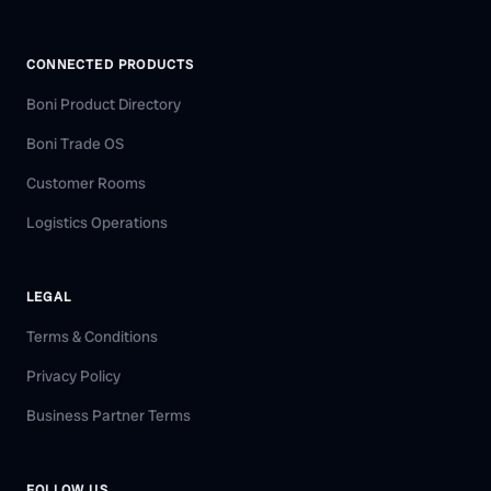
CONNECTED PRODUCTS
Boni Product Directory
Boni Trade OS
Customer Rooms
Logistics Operations
LEGAL
Terms & Conditions
Privacy Policy
Business Partner Terms
FOLLOW US