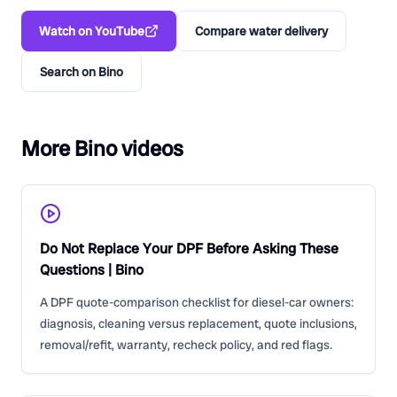
Watch on YouTube
Compare water delivery
Search on Bino
More Bino videos
Do Not Replace Your DPF Before Asking These
Questions | Bino
A DPF quote-comparison checklist for diesel-car owners:
diagnosis, cleaning versus replacement, quote inclusions,
removal/refit, warranty, recheck policy, and red flags.