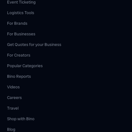
Event Ticketing
Logistics Tools
For Brands
For Businesses
Get Quotes for your Business
For Creators
Popular Categories
Bino Reports
Videos
Careers
Travel
Shop with Bino
Blog