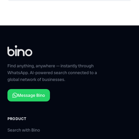
Find anything, anywhere — instantly through
WhatsApp. AI-powered search connected to a
global network of businesses.
Message Bino
PRODUCT
Search with Bino