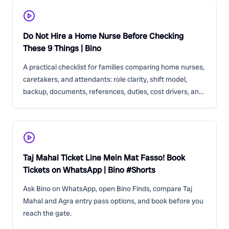
Do Not Hire a Home Nurse Before Checking
These 9 Things | Bino
A practical checklist for families comparing home nurses,
caretakers, and attendants: role clarity, shift model,
backup, documents, references, duties, cost drivers, and
red flags.
Taj Mahal Ticket Line Mein Mat Fasso! Book
Tickets on WhatsApp | Bino #Shorts
Ask Bino on WhatsApp, open Bino Finds, compare Taj
Mahal and Agra entry pass options, and book before you
reach the gate.