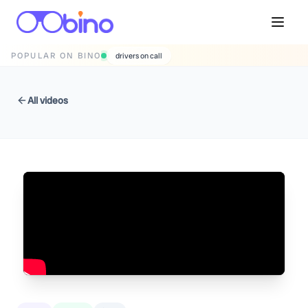
POPULAR ON BINO
drivers on call
All videos