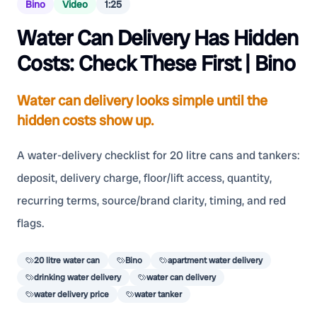
Bino
Video
1:25
Water Can Delivery Has Hidden
Costs: Check These First | Bino
Water can delivery looks simple until the
hidden costs show up.
A water-delivery checklist for 20 litre cans and tankers:
deposit, delivery charge, floor/lift access, quantity,
recurring terms, source/brand clarity, timing, and red
flags.
20 litre water can
Bino
apartment water delivery
drinking water delivery
water can delivery
water delivery price
water tanker